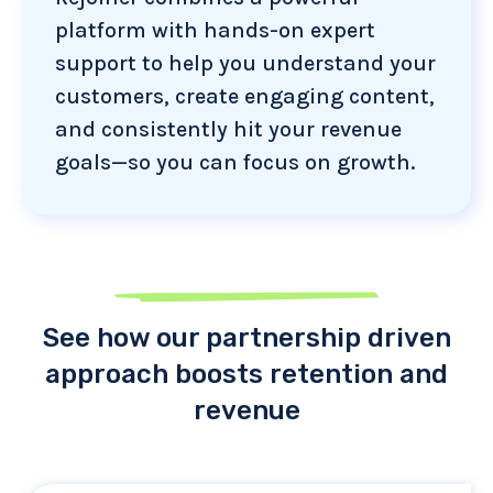
platform with hands-on expert
support to help you understand your
customers, create engaging content,
and consistently hit your revenue
goals—so you can focus on growth.
See how our partnership driven
approach boosts retention and
revenue