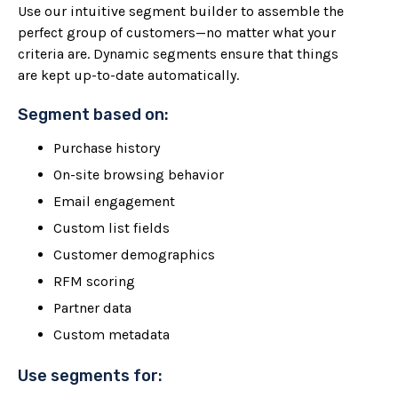
Use our intuitive segment builder to assemble the
perfect group of customers—no matter what your
criteria are. Dynamic segments ensure that things
are kept up-to-date automatically.
Segment based on:
Purchase history
On-site browsing behavior
Email engagement
Custom list fields
Customer demographics
RFM scoring
Partner data
Custom metadata
Use segments for: