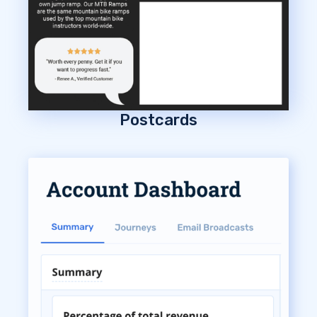
Postcards