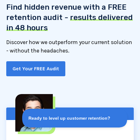
Find hidden revenue with a FREE
retention audit -
results delivered
in 48 hours
Discover how we outperform your current solution
- without the headaches.
Get Your FREE Audit