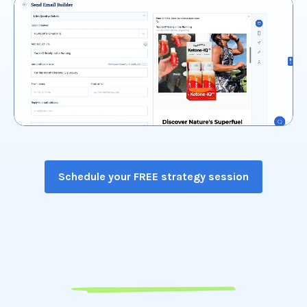
Schedule your FREE strategy session