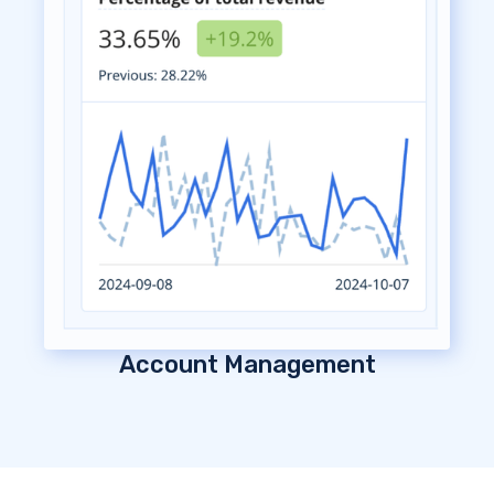
Account Management