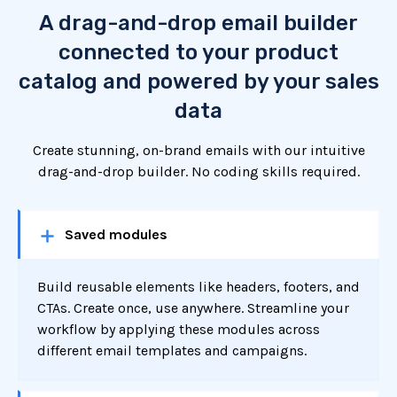
A drag-and-drop email builder
connected to your product
catalog and powered by your sales
data
Create stunning, on-brand emails with our intuitive
drag-and-drop builder. No coding skills required.
Saved modules
Build reusable elements like headers, footers, and
CTAs. Create once, use anywhere. Streamline your
workflow by applying these modules across
different email templates and campaigns.