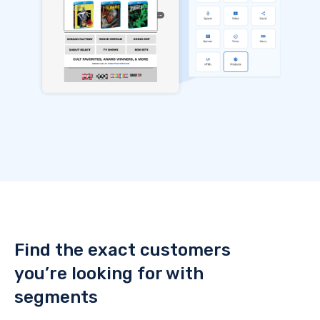
Find the exact customers
you’re looking for with
segments