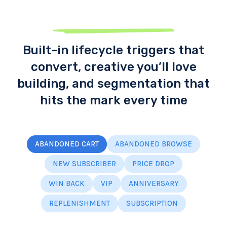
Built-in lifecycle triggers that
convert, creative you’ll love
building, and segmentation that
hits the mark every time
ABANDONED CART
ABANDONED BROWSE
NEW SUBSCRIBER
PRICE DROP
WIN BACK
VIP
ANNIVERSARY
REPLENISHMENT
SUBSCRIPTION