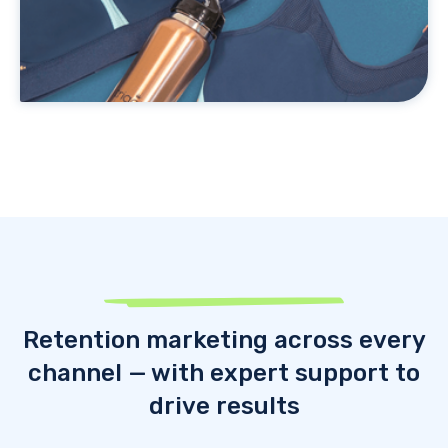
Retention marketing across every
channel — with expert support to
drive results