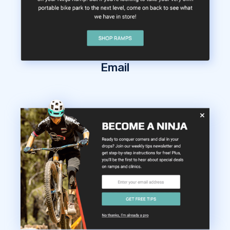
Email