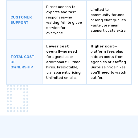
Direct access to
Limited to
experts and fast
community forums
CUSTOMER
responses—no
or long chat queues.
SUPPORT
waiting. White glove
Faster, premium
service for
support costs extra.
everyone.
Lower cost
Higher cost
—
overall
—no need
platform fees plus
TOTAL COST
for agencies or
hidden costs from
OF
additional full-time
agencies or staffing.
OWNERSHIP
hires. Predictable,
Surprise price hikes
transparent pricing.
you’ll need to watch
Unlimited emails.
out for.