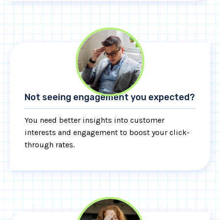
Not seeing engagement you expected?
You need better insights into customer
interests and engagement to boost your click-
through rates.