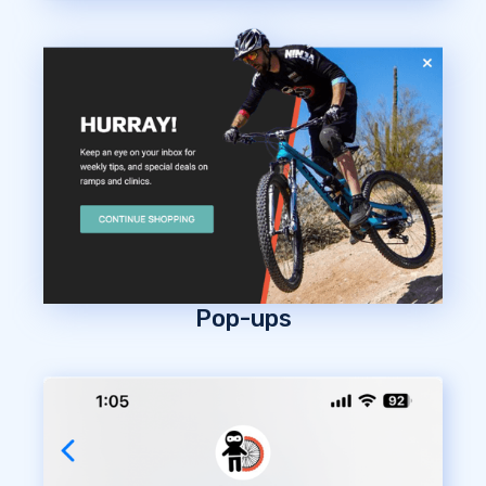
Pop-ups