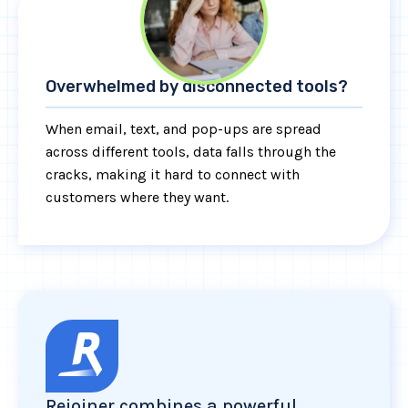
Overwhelmed by disconnected tools?
When email, text, and pop-ups are spread
across different tools, data falls through the
cracks, making it hard to connect with
customers where they want.
Rejoiner combines a powerful