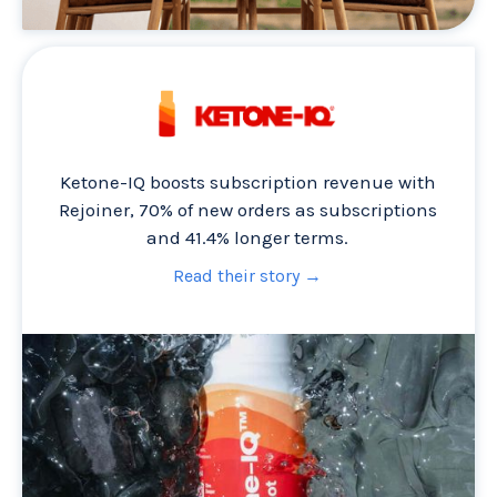
Ketone-IQ boosts subscription revenue with
Rejoiner, 70% of new orders as subscriptions
and 41.4% longer terms.
Read their story →