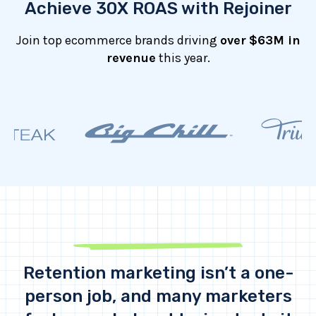
Achieve 30X ROAS with Rejoiner
Join top ecommerce brands driving
over
$63M in
revenue
this year.
Retention marketing isn’t a one-
person job, and many marketers