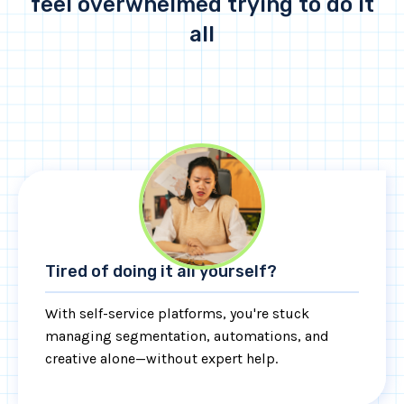
feel overwhelmed trying to do it
all
Tired of doing it all yourself?
With self-service platforms, you're stuck
managing segmentation, automations, and
creative alone—without expert help.