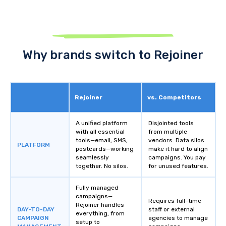
Why brands switch to Rejoiner
Rejoiner
vs. Competitors
A unified platform
Disjointed tools
with all essential
from multiple
tools—email, SMS,
vendors. Data silos
PLATFORM
postcards—working
make it hard to align
seamlessly
campaigns. You pay
together. No silos.
for unused features.
Fully managed
campaigns—
Requires full-time
Rejoiner handles
DAY-TO-DAY
staff or external
everything, from
CAMPAIGN
agencies to manage
setup to