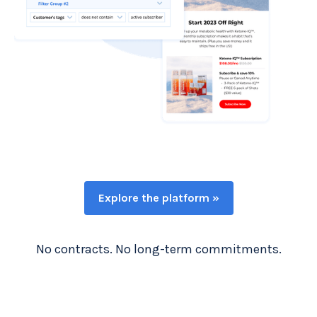
Explore the platform »
No contracts. No long-term commitments.