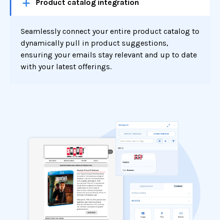
Product catalog integration
Seamlessly connect your entire product catalog to
dynamically pull in product suggestions,
ensuring your emails stay relevant and up to date
with your latest offerings.