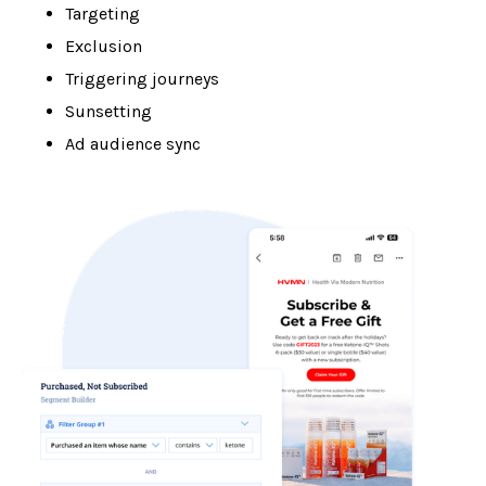
Targeting
Exclusion
Triggering journeys
Sunsetting
Ad audience sync