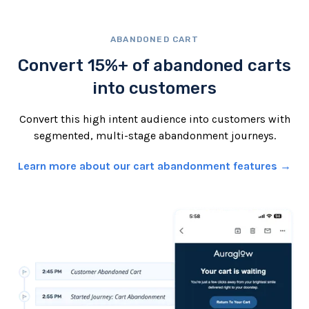
ABANDONED CART
Convert 15%+ of abandoned carts
into customers
Convert this high intent audience into customers with
segmented, multi-stage abandonment journeys.
Learn more about our cart abandonment features →