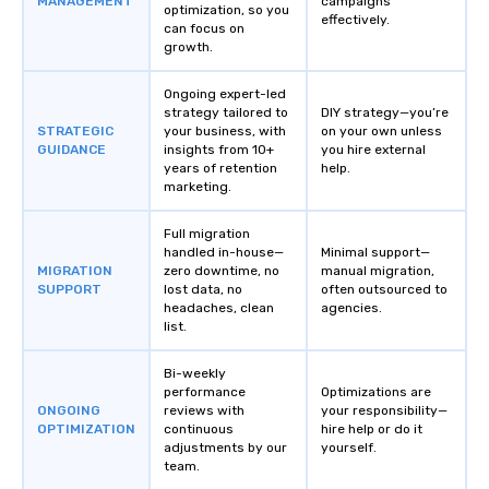
MANAGEMENT
campaigns
optimization, so you
effectively.
can focus on
growth.
Ongoing expert-led
strategy tailored to
DIY strategy—you’re
STRATEGIC
your business, with
on your own unless
GUIDANCE
insights from 10+
you hire external
years of retention
help.
marketing.
Full migration
handled in-house—
Minimal support—
MIGRATION
zero downtime, no
manual migration,
SUPPORT
lost data, no
often outsourced to
headaches, clean
agencies.
list.
Bi-weekly
performance
Optimizations are
ONGOING
reviews with
your responsibility—
OPTIMIZATION
continuous
hire help or do it
adjustments by our
yourself.
team.