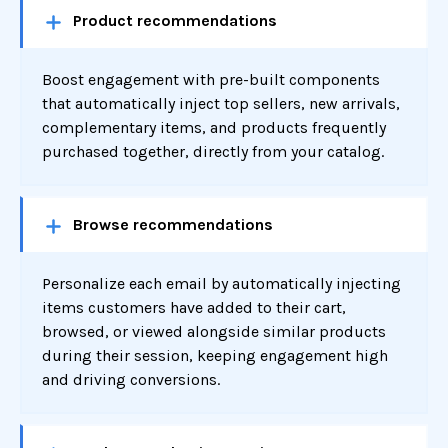
Product recommendations
Boost engagement with pre-built components
that automatically inject top sellers, new arrivals,
complementary items, and products frequently
purchased together, directly from your catalog.
Browse recommendations
Personalize each email by automatically injecting
items customers have added to their cart,
browsed, or viewed alongside similar products
during their session, keeping engagement high
and driving conversions.