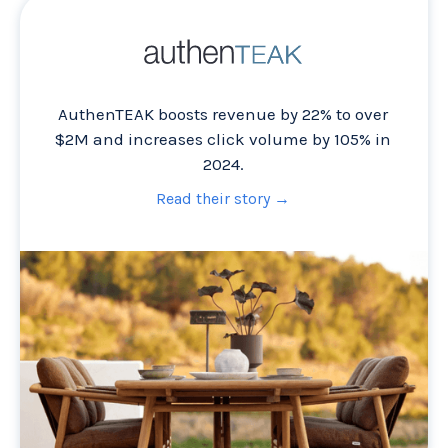
AuthenTEAK boosts revenue by 22% to over
$2M and increases click volume by 105% in
2024.
Read their story →