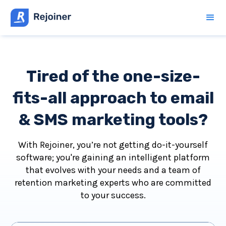
Tired of the one-size-
fits-all approach to email
& SMS marketing tools?
With Rejoiner, you’re not getting do-it-yourself
software; you're gaining an intelligent platform
that evolves with your needs and a team of
retention marketing experts who are committed
to your success.