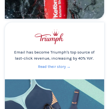
Email has become Triumph's top source of
last-click revenue, increasing by 40% YoY.
Read their story →