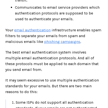
transit.
Communicates to email service providers which
authentication protocols are supposed to be
used to authenticate your emails.
Your
email authentication
infrastructure enables spam
filters to separate your emails from spam and
malicious emails like
phishing campaigns
.
The best email authentication system involves
multiple email authentication protocols. And all of
these protocols must be applied to each domain that
you send email from.
It may seem excessive to use multiple authentication
standards for your emails. But there are two main
reasons to do this:
Some ISPs do not support all authentication