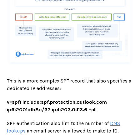
This is a more complex SPF record that also specifies a
dedicated IP addresses:
v=spf1 include:spf.protection.outlook.com
ip6:2001:db8::/32 ip4:203.0.113.6 –all
SPF authentication also limits the number of
DNS
lookups
an email server is allowed to make to 10.