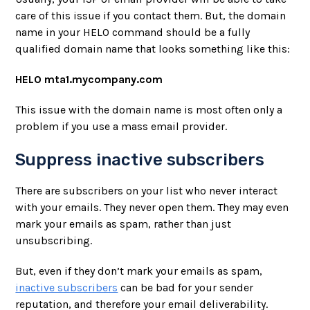
care of this issue if you contact them. But, the domain
name in your HELO command should be a fully
qualified domain name that looks something like this:
HELO mta1.mycompany.com
This issue with the domain name is most often only a
problem if you use a mass email provider.
Suppress inactive subscribers
There are subscribers on your list who never interact
with your emails. They never open them. They may even
mark your emails as spam, rather than just
unsubscribing.
But, even if they don’t mark your emails as spam,
inactive subscribers
can be bad for your sender
reputation, and therefore your email deliverability.