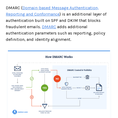
DMARC (
Domain-based Message Authentication,
Reporting and Conformance
) is an additional layer of
authentication built on SPF and DKIM that blocks
fraudulent emails.
DMARC
adds additional
authentication parameters such as reporting, policy
definition, and identity alignment.