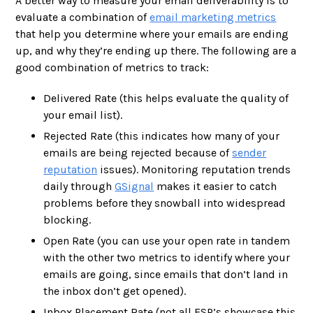
A better way to measure your email deliverability is to
evaluate a combination of
email marketing metrics
that help you determine where your emails are ending
up, and why they’re ending up there. The following are a
good combination of metrics to track:
Delivered Rate (this helps evaluate the quality of
your email list).
Rejected Rate (this indicates how many of your
emails are being rejected because of
sender
reputation
issues). Monitoring reputation trends
daily through
GSignal
makes it easier to catch
problems before they snowball into widespread
blocking.
Open Rate (you can use your open rate in tandem
with the other two metrics to identify where your
emails are going, since emails that don’t land in
the inbox don’t get opened).
Inbox Placement Rate (not all ESP’s showcase this