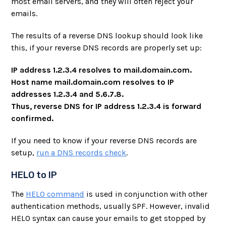
most email servers, and they will often reject your
emails.
The results of a reverse DNS lookup should look like
this, if your reverse DNS records are properly set up:
IP address 1.2.3.4 resolves to mail.domain.com.
Host name mail.domain.com resolves to IP
addresses 1.2.3.4 and 5.6.7.8.
Thus, reverse DNS for IP address 1.2.3.4 is forward
confirmed.
If you need to know if your reverse DNS records are
setup,
run a DNS records check
.
HELO to IP
The
HELO command
is used in conjunction with other
authentication methods, usually SPF. However, invalid
HELO syntax can cause your emails to get stopped by