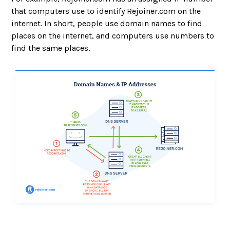
that computers use to identify Rejoiner.com on the
internet. In short, people use domain names to find
places on the internet, and computers use numbers to
find the same places.